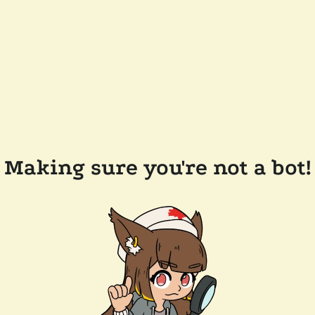
Making sure you're not a bot!