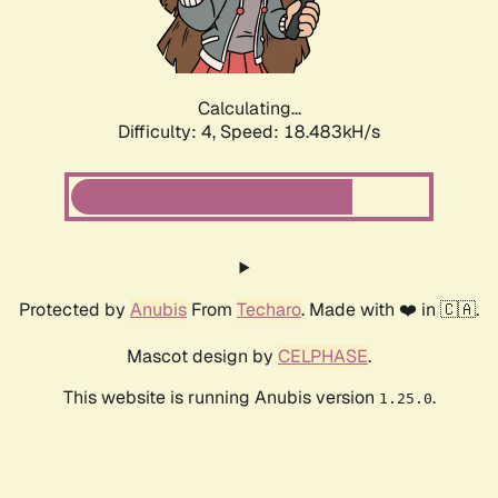
Calculating...
Difficulty: 4,
Speed: 18.483kH/s
Protected by
Anubis
From
Techaro
. Made with ❤️ in 🇨🇦.
Mascot design by
CELPHASE
.
This website is running Anubis version
.
1.25.0