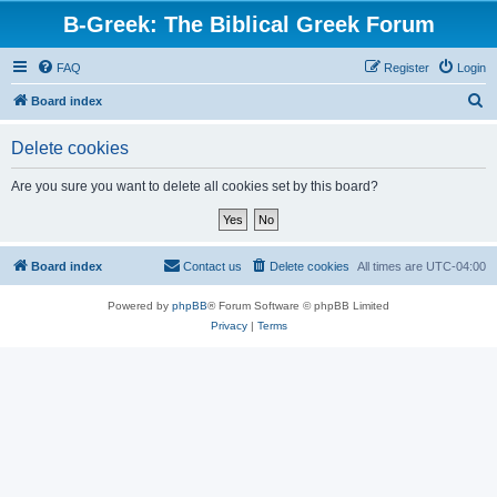
B-Greek: The Biblical Greek Forum
FAQ
Register
Login
S
Board index
e
Delete cookies
a
r
Are you sure you want to delete all cookies set by this board?
c
h
Board index
Contact us
Delete cookies
All times are
UTC-04:00
Powered by
phpBB
® Forum Software © phpBB Limited
Privacy
|
Terms