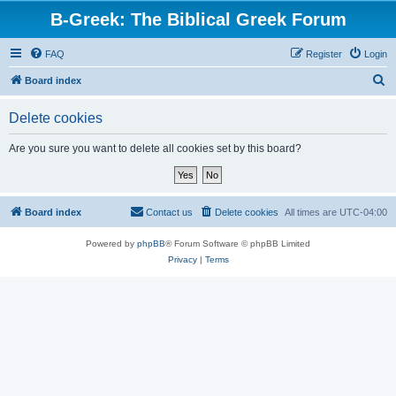
B-Greek: The Biblical Greek Forum
FAQ
Register
Login
S
Board index
e
Delete cookies
a
r
Are you sure you want to delete all cookies set by this board?
c
h
Board index
Contact us
Delete cookies
All times are
UTC-04:00
Powered by
phpBB
® Forum Software © phpBB Limited
Privacy
|
Terms