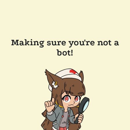
Making sure you're not a
bot!