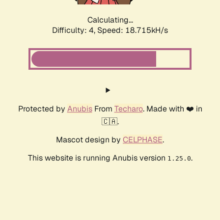
Calculating...
Difficulty: 4,
Speed: 18.715kH/s
Protected by
Anubis
From
Techaro
. Made with ❤️ in
🇨🇦.
Mascot design by
CELPHASE
.
This website is running Anubis version
.
1.25.0