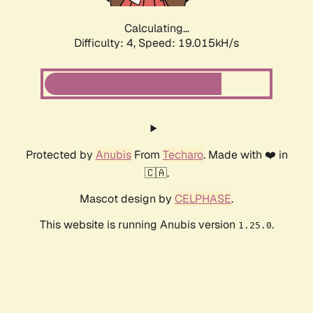
Calculating...
Difficulty: 4,
Speed: 19.015kH/s
Protected by
Anubis
From
Techaro
. Made with ❤️ in
🇨🇦.
Mascot design by
CELPHASE
.
This website is running Anubis version
.
1.25.0