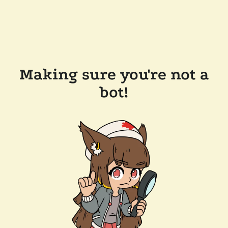
Making sure you're not a
bot!