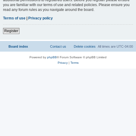
you are familiar with our terms of use and related policies. Please ensure you
read any forum rules as you navigate around the board.
Terms of use
|
Privacy policy
Register
Board index
Contact us
Delete cookies
All times are
UTC-04:00
Powered by
phpBB
® Forum Software © phpBB Limited
Privacy
|
Terms