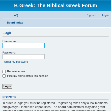
B-Greek: The Biblical Greek Forum
FAQ
Register
Login
S
Board index
e
Login
a
r
Username:
c
h
Password:
I forgot my password
Remember me
Hide my online status this session
REGISTER
In order to login you must be registered. Registering takes only a few moments
but gives you increased capabilities. The board administrator may also grant
additional permissions to registered users. Before you register please ensure