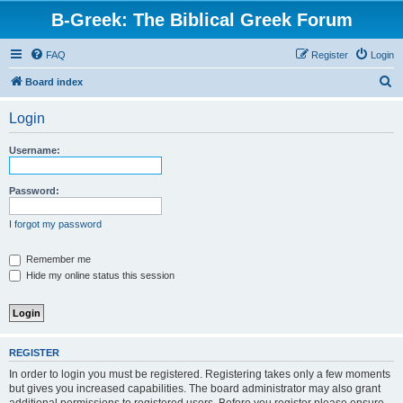
B-Greek: The Biblical Greek Forum
FAQ
Register
Login
S
Board index
e
Login
a
r
Username:
c
h
Password:
I forgot my password
Remember me
Hide my online status this session
REGISTER
In order to login you must be registered. Registering takes only a few moments
but gives you increased capabilities. The board administrator may also grant
additional permissions to registered users. Before you register please ensure