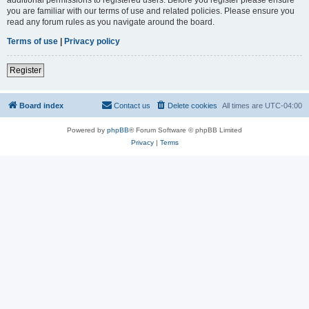
you are familiar with our terms of use and related policies. Please ensure you
read any forum rules as you navigate around the board.
Terms of use
|
Privacy policy
Register
Board index
Contact us
Delete cookies
All times are
UTC-04:00
Powered by
phpBB
® Forum Software © phpBB Limited
Privacy
|
Terms