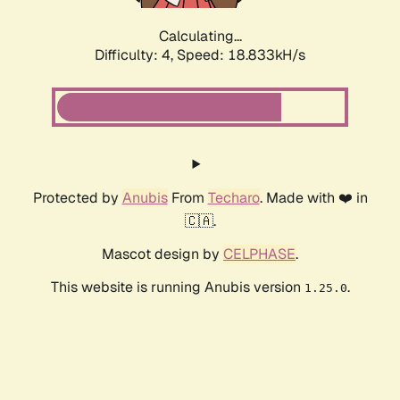
Calculating...
Difficulty: 4,
Speed: 18.833kH/s
Protected by
Anubis
From
Techaro
. Made with ❤️ in
🇨🇦.
Mascot design by
CELPHASE
.
This website is running Anubis version
.
1.25.0