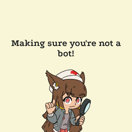
Making sure you're not a
bot!