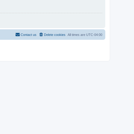
Contact us
Delete cookies
All times are
UTC-04:00