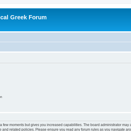
ical Greek Forum
on
y a few moments but gives you increased capabilities. The board administrator may a
use and related policies. Please ensure you read any forum rules as you navigate ar