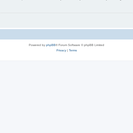
Powered by
phpBB
® Forum Software © phpBB Limited
Privacy
|
Terms