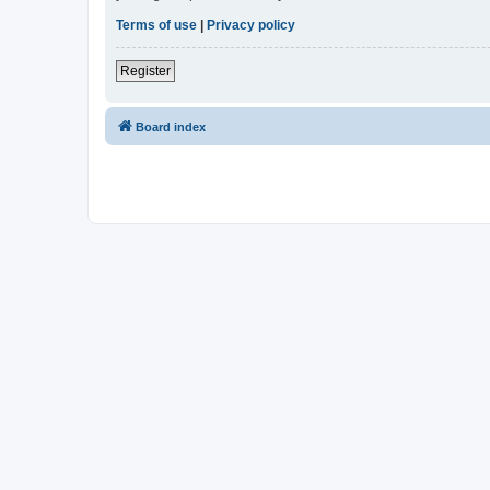
Terms of use
|
Privacy policy
Register
Board index