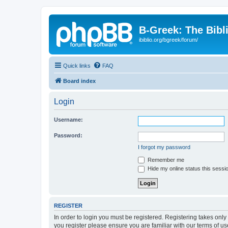
B-Greek: The Bibl
ibiblio.org/bgreek/forum/
Quick links
FAQ
Board index
Login
Username:
Password:
I forgot my password
Remember me
Hide my online status this sessi
REGISTER
In order to login you must be registered. Registering takes onl
you register please ensure you are familiar with our terms of 