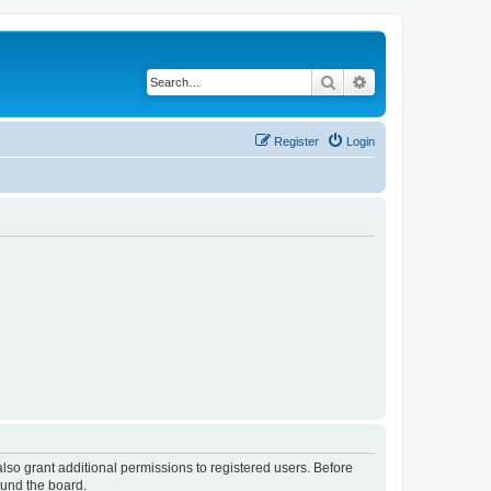
Search
Advanced search
Register
Login
lso grant additional permissions to registered users. Before
ound the board.