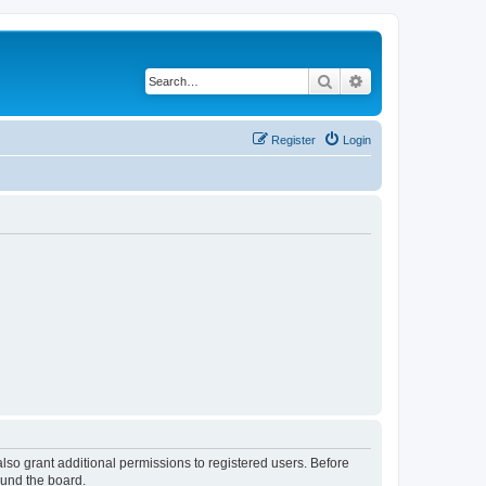
Search
Advanced search
Register
Login
lso grant additional permissions to registered users. Before
ound the board.