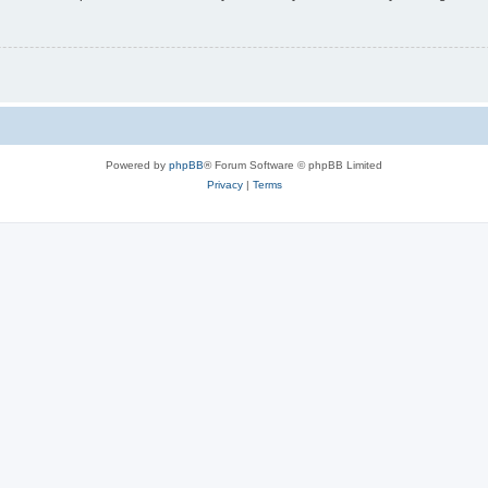
Powered by
phpBB
® Forum Software © phpBB Limited
Privacy
|
Terms