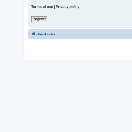
Terms of use
|
Privacy policy
Register
Board index