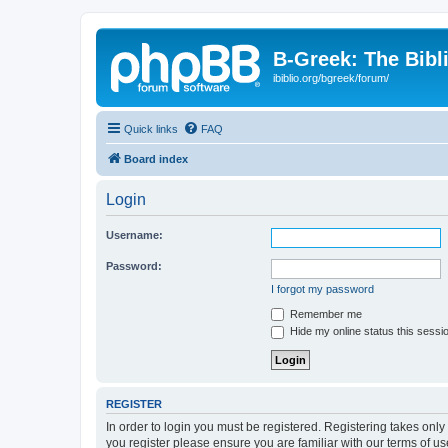
B-Greek: The Bibl
ibiblio.org/bgreek/forum/
Quick links
FAQ
Board index
Login
Username:
Password:
I forgot my password
Remember me
Hide my online status this sessi
REGISTER
In order to login you must be registered. Registering takes onl
you register please ensure you are familiar with our terms of 