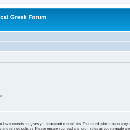
ical Greek Forum
on
y a few moments but gives you increased capabilities. The board administrator may a
use and related policies. Please ensure you read any forum rules as you navigate ar