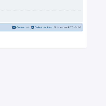
Contact us
Delete cookies
All times are
UTC-04:00