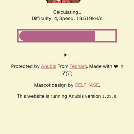
Calculating...
Difficulty: 4,
Speed: 19.519kH/s
Protected by
Anubis
From
Techaro
. Made with ❤️ in
🇨🇦.
Mascot design by
CELPHASE
.
This website is running Anubis version
.
1.25.0