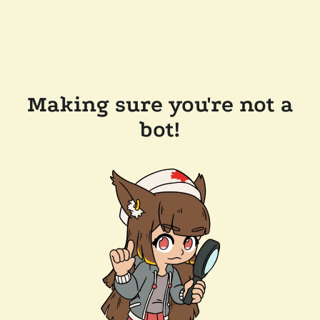
Making sure you're not a
bot!