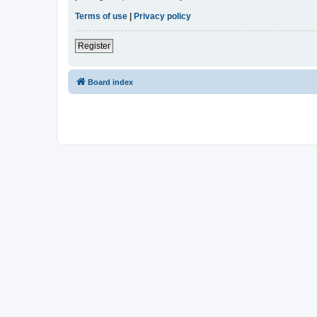
Terms of use
|
Privacy policy
Register
Board index