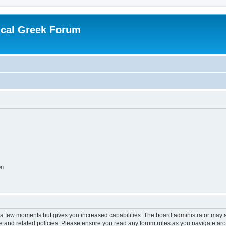
ical Greek Forum
on
y a few moments but gives you increased capabilities. The board administrator may a
use and related policies. Please ensure you read any forum rules as you navigate ar