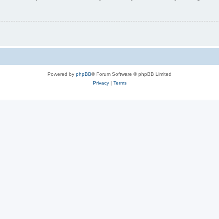
Powered by
phpBB
® Forum Software © phpBB Limited
Privacy
|
Terms