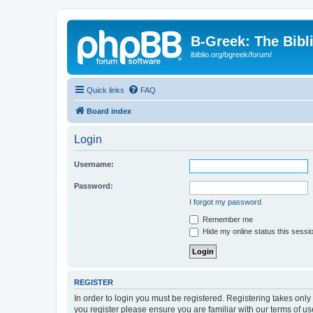
B-Greek: The Bibl
ibiblio.org/bgreek/forum/
Quick links
FAQ
Board index
Login
Username:
Password:
I forgot my password
Remember me
Hide my online status this sessi
REGISTER
In order to login you must be registered. Registering takes onl
you register please ensure you are familiar with our terms of 