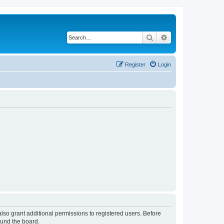
Search
Advanced search
Register
Login
lso grant additional permissions to registered users. Before
ound the board.