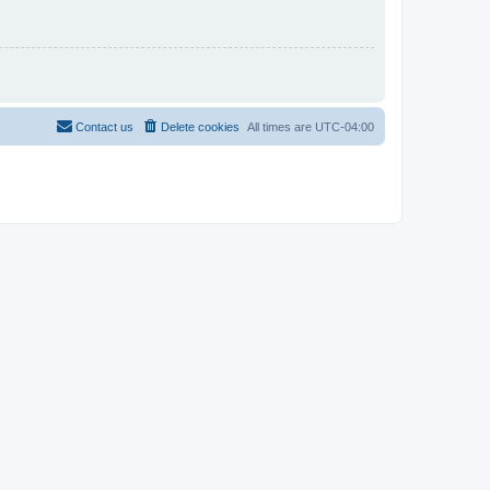
Contact us
Delete cookies
All times are
UTC-04:00