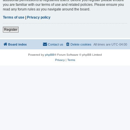
you are familiar with our terms of use and related policies. Please ensure you
read any forum rules as you navigate around the board.
Terms of use
|
Privacy policy
Register
Board index
Contact us
Delete cookies
All times are
UTC-04:00
Powered by
phpBB
® Forum Software © phpBB Limited
Privacy
|
Terms