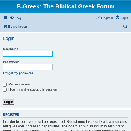
B-Greek: The Biblical Greek Forum
FAQ
Register
Login
S
Board index
e
Login
a
r
Username:
c
h
Password:
I forgot my password
Remember me
Hide my online status this session
REGISTER
In order to login you must be registered. Registering takes only a few moments
but gives you increased capabilities. The board administrator may also grant
additional permissions to registered users. Before you register please ensure