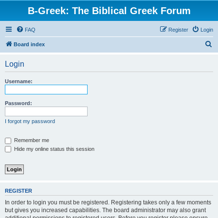
B-Greek: The Biblical Greek Forum
FAQ
Register
Login
S
Board index
e
Login
a
r
Username:
c
h
Password:
I forgot my password
Remember me
Hide my online status this session
REGISTER
In order to login you must be registered. Registering takes only a few moments
but gives you increased capabilities. The board administrator may also grant
additional permissions to registered users. Before you register please ensure