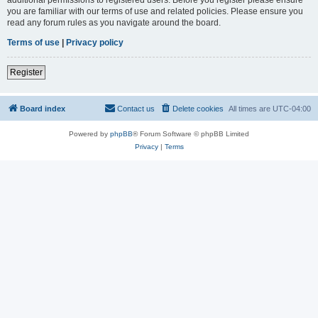
you are familiar with our terms of use and related policies. Please ensure you
read any forum rules as you navigate around the board.
Terms of use
|
Privacy policy
Register
Board index
Contact us
Delete cookies
All times are
UTC-04:00
Powered by
phpBB
® Forum Software © phpBB Limited
Privacy
|
Terms