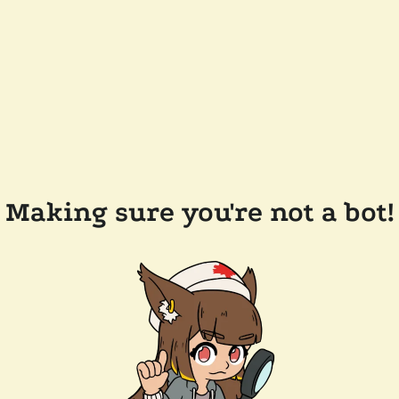
Making sure you're not a bot!