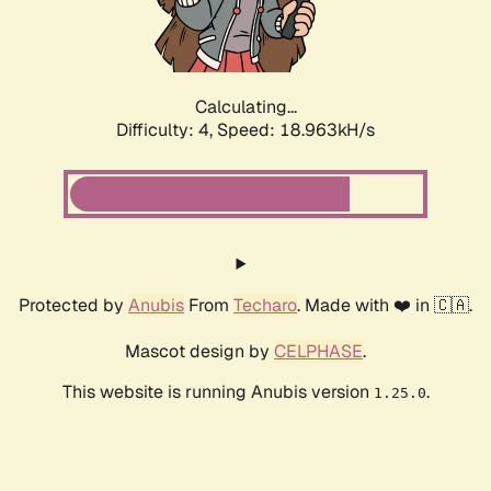
Calculating...
Difficulty: 4,
Speed: 18.963kH/s
Protected by
Anubis
From
Techaro
. Made with ❤️ in 🇨🇦.
Mascot design by
CELPHASE
.
This website is running Anubis version
.
1.25.0