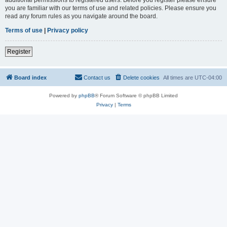
you are familiar with our terms of use and related policies. Please ensure you
read any forum rules as you navigate around the board.
Terms of use
|
Privacy policy
Register
Board index
Contact us
Delete cookies
All times are
UTC-04:00
Powered by
phpBB
® Forum Software © phpBB Limited
Privacy
|
Terms