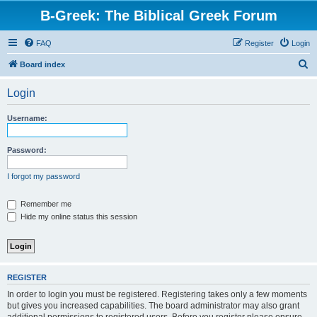
B-Greek: The Biblical Greek Forum
FAQ
Register
Login
S
Board index
e
Login
a
r
Username:
c
h
Password:
I forgot my password
Remember me
Hide my online status this session
REGISTER
In order to login you must be registered. Registering takes only a few moments
but gives you increased capabilities. The board administrator may also grant
additional permissions to registered users. Before you register please ensure