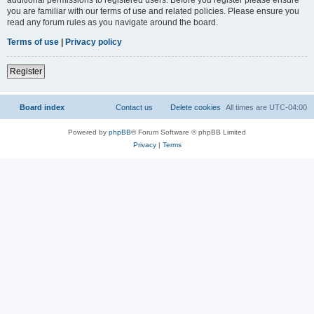
you are familiar with our terms of use and related policies. Please ensure you
read any forum rules as you navigate around the board.
Terms of use
|
Privacy policy
Register
Board index
Contact us
Delete cookies
All times are
UTC-04:00
Powered by
phpBB
® Forum Software © phpBB Limited
Privacy
|
Terms