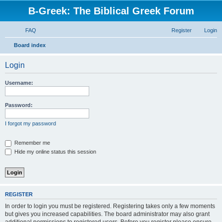
B-Greek: The Biblical Greek Forum
FAQ
Register
Login
S
Board index
e
Login
a
r
Username:
c
h
Password:
I forgot my password
Remember me
Hide my online status this session
REGISTER
In order to login you must be registered. Registering takes only a few moments
but gives you increased capabilities. The board administrator may also grant
additional permissions to registered users. Before you register please ensure