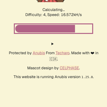
Calculating...
Difficulty: 4,
Speed: 16.572kH/s
Protected by
Anubis
From
Techaro
. Made with ❤️ in
🇨🇦.
Mascot design by
CELPHASE
.
This website is running Anubis version
.
1.25.0