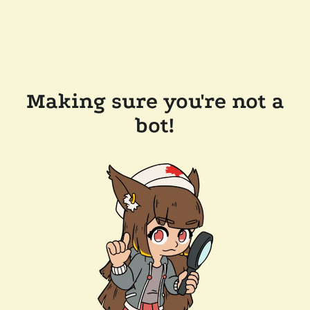
Making sure you're not a
bot!