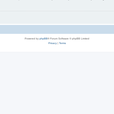
Powered by
phpBB
® Forum Software © phpBB Limited
Privacy
|
Terms