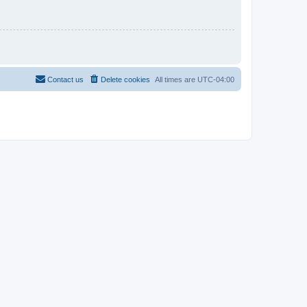
Contact us
Delete cookies
All times are
UTC-04:00