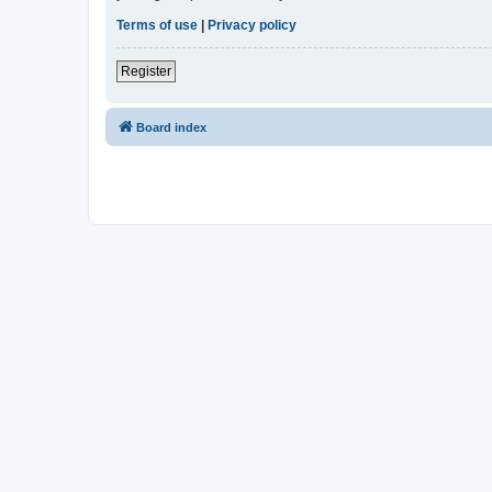
Terms of use
|
Privacy policy
Register
Board index