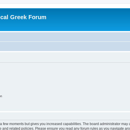
ical Greek Forum
on
y a few moments but gives you increased capabilities. The board administrator may a
use and related policies. Please ensure you read any forum rules as you navigate ar