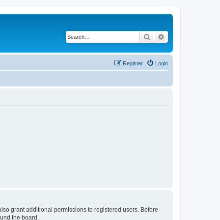
Search
Advanced search
Register
Login
lso grant additional permissions to registered users. Before
ound the board.