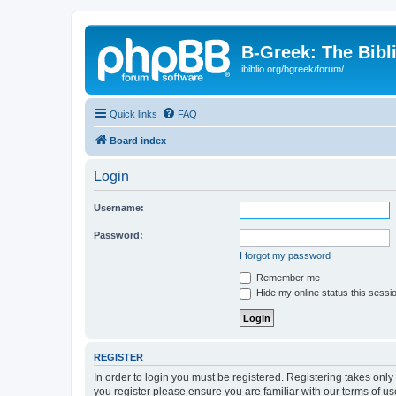
B-Greek: The Bibl
ibiblio.org/bgreek/forum/
Quick links
FAQ
Board index
Login
Username:
Password:
I forgot my password
Remember me
Hide my online status this sessi
REGISTER
In order to login you must be registered. Registering takes onl
you register please ensure you are familiar with our terms of 