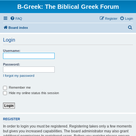
B-Greek: The Biblical Greek Forum
FAQ
Register
Login
S
Board index
e
Login
a
r
Username:
c
h
Password:
I forgot my password
Remember me
Hide my online status this session
REGISTER
In order to login you must be registered. Registering takes only a few moments
but gives you increased capabilities. The board administrator may also grant
additional permissions to registered users. Before you register please ensure