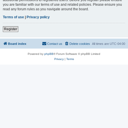
you are familiar with our terms of use and related policies. Please ensure you
read any forum rules as you navigate around the board.
Terms of use
|
Privacy policy
Register
Board index
Contact us
Delete cookies
All times are
UTC-04:00
Powered by
phpBB
® Forum Software © phpBB Limited
Privacy
|
Terms