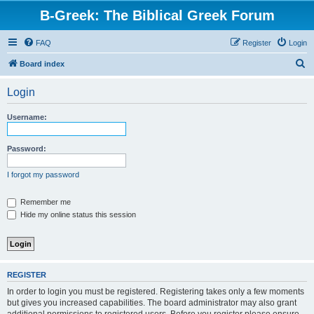
B-Greek: The Biblical Greek Forum
FAQ
Register
Login
S
Board index
e
Login
a
r
Username:
c
h
Password:
I forgot my password
Remember me
Hide my online status this session
REGISTER
In order to login you must be registered. Registering takes only a few moments
but gives you increased capabilities. The board administrator may also grant
additional permissions to registered users. Before you register please ensure