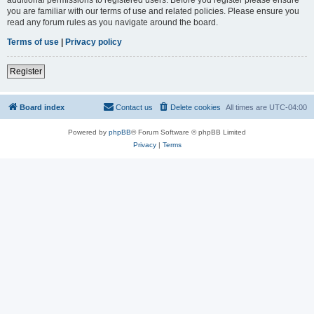
you are familiar with our terms of use and related policies. Please ensure you
read any forum rules as you navigate around the board.
Terms of use
|
Privacy policy
Register
Board index
Contact us
Delete cookies
All times are
UTC-04:00
Powered by
phpBB
® Forum Software © phpBB Limited
Privacy
|
Terms