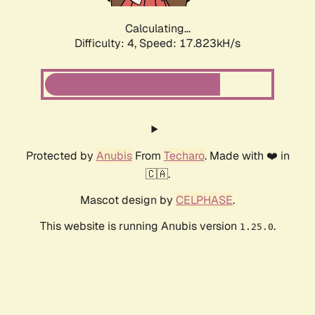
Calculating...
Difficulty: 4,
Speed: 17.823kH/s
Protected by
Anubis
From
Techaro
. Made with ❤️ in
🇨🇦.
Mascot design by
CELPHASE
.
This website is running Anubis version
.
1.25.0