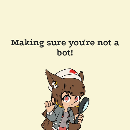
Making sure you're not a
bot!