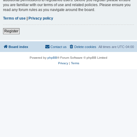
you are familiar with our terms of use and related policies. Please ensure you
read any forum rules as you navigate around the board.
Terms of use
|
Privacy policy
Register
Board index
Contact us
Delete cookies
All times are
UTC-04:00
Powered by
phpBB
® Forum Software © phpBB Limited
Privacy
|
Terms