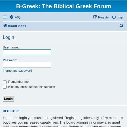
B-Greek: The Biblical Greek Forum
FAQ
Register
Login
S
Board index
e
Login
a
r
Username:
c
h
Password:
I forgot my password
Remember me
Hide my online status this session
REGISTER
In order to login you must be registered. Registering takes only a few moments
but gives you increased capabilities. The board administrator may also grant
additional permissions to registered users. Before you register please ensure