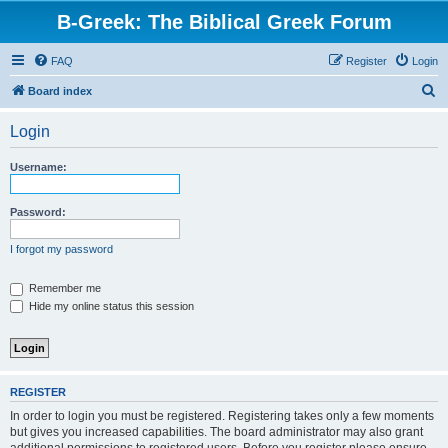
B-Greek: The Biblical Greek Forum
FAQ
Register
Login
S
Board index
e
Login
a
r
Username:
c
h
Password:
I forgot my password
Remember me
Hide my online status this session
REGISTER
In order to login you must be registered. Registering takes only a few moments
but gives you increased capabilities. The board administrator may also grant
additional permissions to registered users. Before you register please ensure