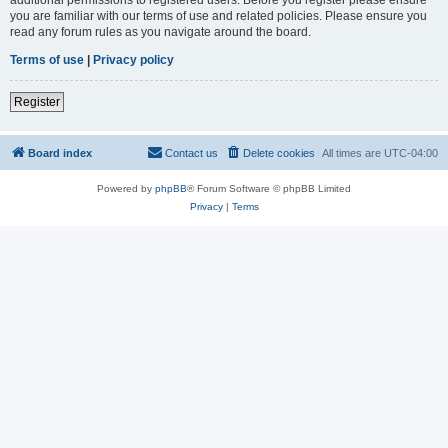
you are familiar with our terms of use and related policies. Please ensure you
read any forum rules as you navigate around the board.
Terms of use
|
Privacy policy
Register
Board index
Contact us
Delete cookies
All times are
UTC-04:00
Powered by
phpBB
® Forum Software © phpBB Limited
Privacy
|
Terms