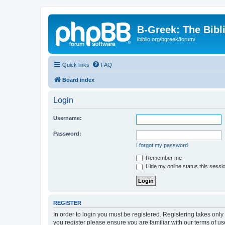
B-Greek: The Bibl
ibiblio.org/bgreek/forum/
Quick links
FAQ
Board index
Login
Username:
Password:
I forgot my password
Remember me
Hide my online status this sessi
REGISTER
In order to login you must be registered. Registering takes onl
you register please ensure you are familiar with our terms of 