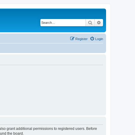
Search
Advanced search
Register
Login
lso grant additional permissions to registered users. Before
ound the board.