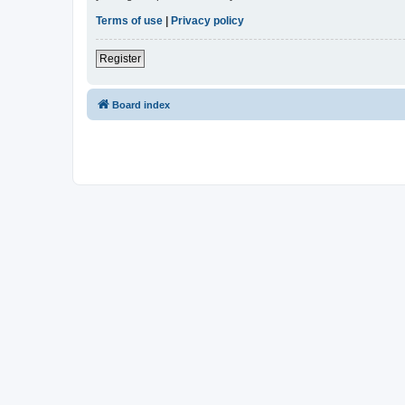
Terms of use
|
Privacy policy
Register
Board index