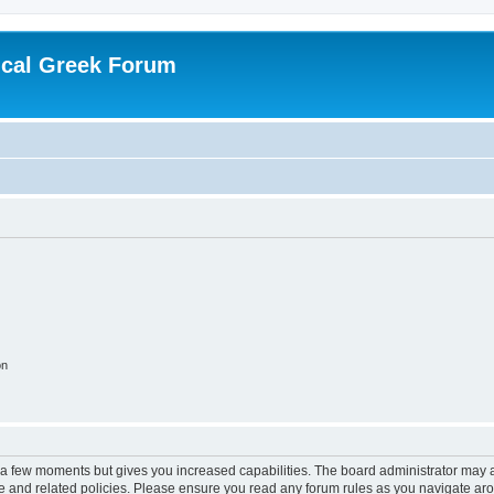
ical Greek Forum
on
y a few moments but gives you increased capabilities. The board administrator may a
use and related policies. Please ensure you read any forum rules as you navigate ar