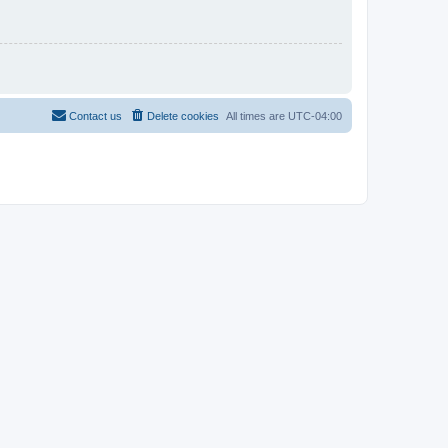
Contact us
Delete cookies
All times are
UTC-04:00