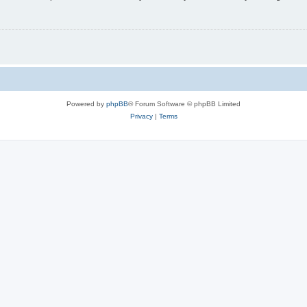
Powered by
phpBB
® Forum Software © phpBB Limited
Privacy
|
Terms