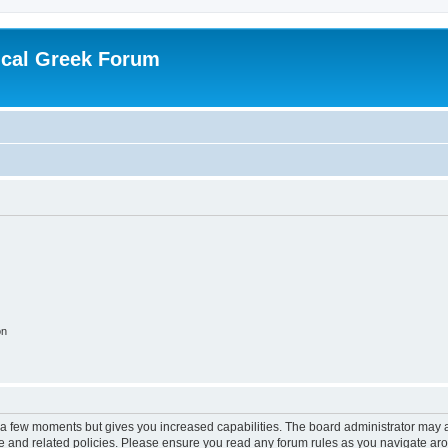
ical Greek Forum
on
y a few moments but gives you increased capabilities. The board administrator may a
use and related policies. Please ensure you read any forum rules as you navigate ar