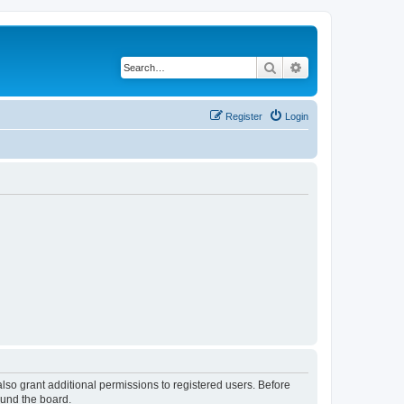
Search
Advanced search
Register
Login
lso grant additional permissions to registered users. Before
ound the board.