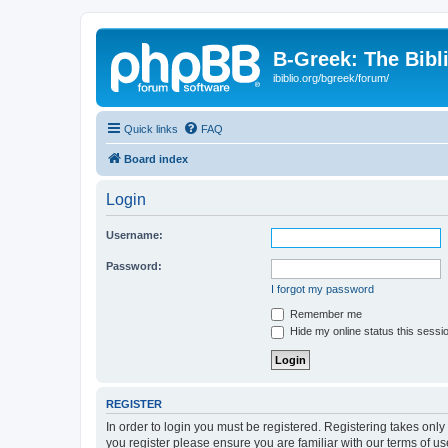
B-Greek: The Bibl
ibiblio.org/bgreek/forum/
Quick links
FAQ
Board index
Login
Username:
Password:
I forgot my password
Remember me
Hide my online status this sessi
REGISTER
In order to login you must be registered. Registering takes onl
you register please ensure you are familiar with our terms of 