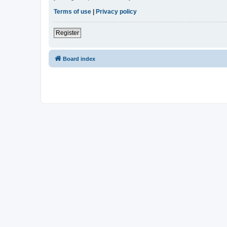
Terms of use
|
Privacy policy
Register
Board index