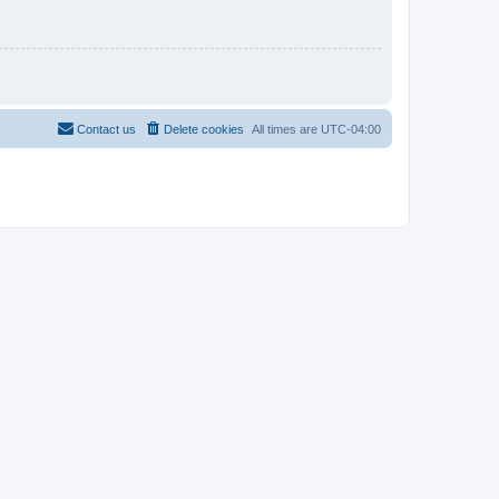
Contact us
Delete cookies
All times are
UTC-04:00