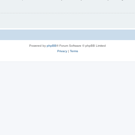
Powered by
phpBB
® Forum Software © phpBB Limited
Privacy
|
Terms