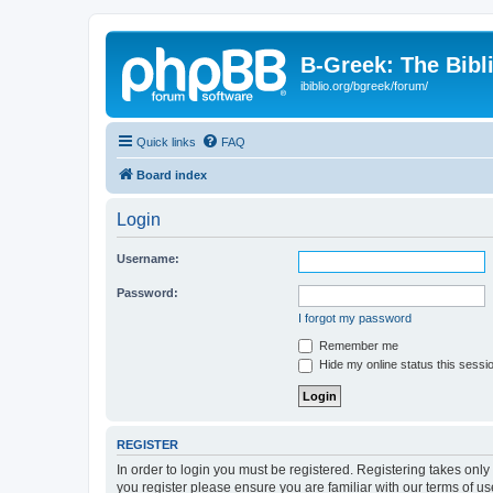
B-Greek: The Bibl
ibiblio.org/bgreek/forum/
Quick links
FAQ
Board index
Login
Username:
Password:
I forgot my password
Remember me
Hide my online status this sessi
REGISTER
In order to login you must be registered. Registering takes onl
you register please ensure you are familiar with our terms of 