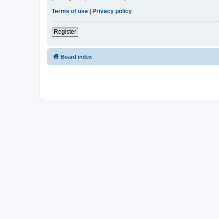
Terms of use
|
Privacy policy
Register
Board index