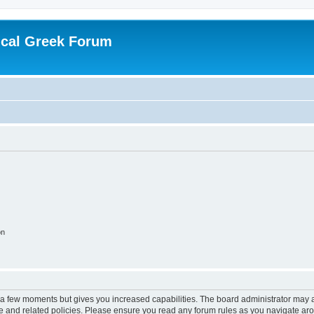
ical Greek Forum
on
y a few moments but gives you increased capabilities. The board administrator may a
use and related policies. Please ensure you read any forum rules as you navigate ar