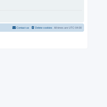
Contact us
Delete cookies
All times are
UTC-04:00