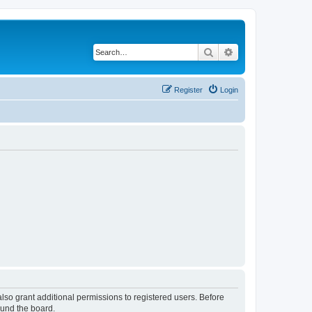
Search
Advanced search
Register
Login
lso grant additional permissions to registered users. Before
ound the board.