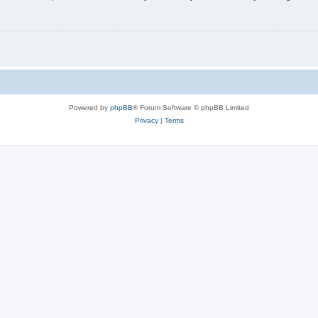
Powered by
phpBB
® Forum Software © phpBB Limited
Privacy
|
Terms