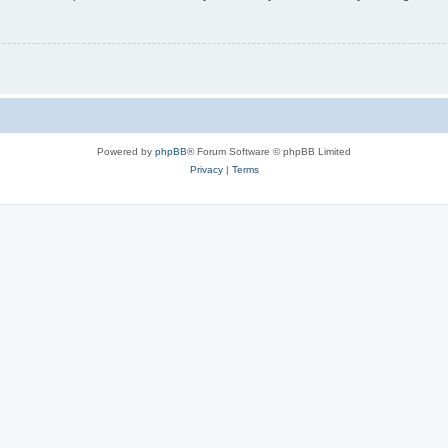
Powered by
phpBB
® Forum Software © phpBB Limited
Privacy
|
Terms