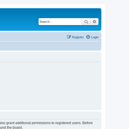
Search
Advanced search
Register
Login
lso grant additional permissions to registered users. Before
ound the board.