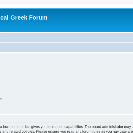
ical Greek Forum
on
y a few moments but gives you increased capabilities. The board administrator may a
use and related policies. Please ensure you read any forum rules as you navigate ar