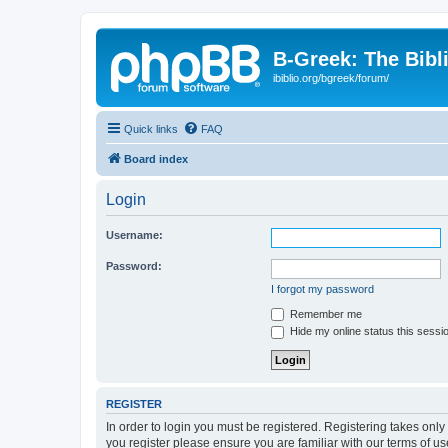
B-Greek: The Bibl
ibiblio.org/bgreek/forum/
Quick links
FAQ
Board index
Login
Username:
Password:
I forgot my password
Remember me
Hide my online status this sessi
REGISTER
In order to login you must be registered. Registering takes onl
you register please ensure you are familiar with our terms of 