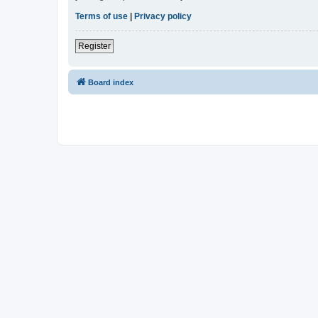
Terms of use
|
Privacy policy
Register
Board index