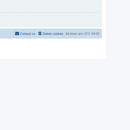
Contact us
Delete cookies
All times are
UTC-04:00