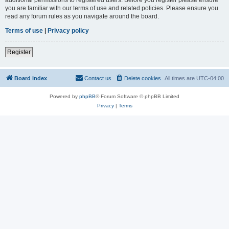
you are familiar with our terms of use and related policies. Please ensure you
read any forum rules as you navigate around the board.
Terms of use
|
Privacy policy
Register
Board index
Contact us
Delete cookies
All times are
UTC-04:00
Powered by
phpBB
® Forum Software © phpBB Limited
Privacy
|
Terms