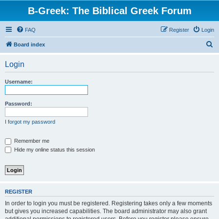
B-Greek: The Biblical Greek Forum
FAQ
Register
Login
S
Board index
e
Login
a
r
Username:
c
h
Password:
I forgot my password
Remember me
Hide my online status this session
REGISTER
In order to login you must be registered. Registering takes only a few moments
but gives you increased capabilities. The board administrator may also grant
additional permissions to registered users. Before you register please ensure