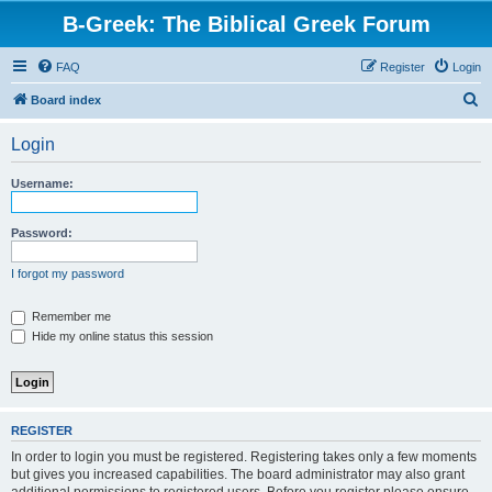
B-Greek: The Biblical Greek Forum
FAQ
Register
Login
S
Board index
e
Login
a
r
Username:
c
h
Password:
I forgot my password
Remember me
Hide my online status this session
REGISTER
In order to login you must be registered. Registering takes only a few moments
but gives you increased capabilities. The board administrator may also grant
additional permissions to registered users. Before you register please ensure