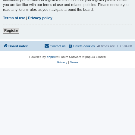
you are familiar with our terms of use and related policies. Please ensure you
read any forum rules as you navigate around the board.
Terms of use
|
Privacy policy
Register
Board index
Contact us
Delete cookies
All times are
UTC-04:00
Powered by
phpBB
® Forum Software © phpBB Limited
Privacy
|
Terms