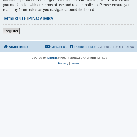
you are familiar with our terms of use and related policies. Please ensure you
read any forum rules as you navigate around the board.
Terms of use
|
Privacy policy
Register
Board index
Contact us
Delete cookies
All times are
UTC-04:00
Powered by
phpBB
® Forum Software © phpBB Limited
Privacy
|
Terms