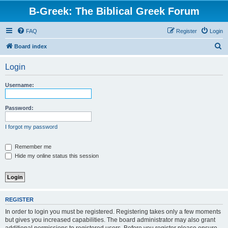
B-Greek: The Biblical Greek Forum
FAQ
Register
Login
S
Board index
e
Login
a
r
Username:
c
h
Password:
I forgot my password
Remember me
Hide my online status this session
REGISTER
In order to login you must be registered. Registering takes only a few moments
but gives you increased capabilities. The board administrator may also grant
additional permissions to registered users. Before you register please ensure