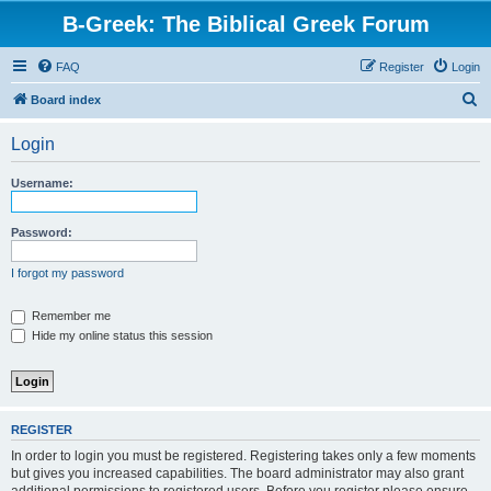
B-Greek: The Biblical Greek Forum
FAQ
Register
Login
S
Board index
e
Login
a
r
Username:
c
h
Password:
I forgot my password
Remember me
Hide my online status this session
REGISTER
In order to login you must be registered. Registering takes only a few moments
but gives you increased capabilities. The board administrator may also grant
additional permissions to registered users. Before you register please ensure