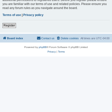
you are familiar with our terms of use and related policies. Please ensure you
read any forum rules as you navigate around the board.
Terms of use
|
Privacy policy
Register
Board index
Contact us
Delete cookies
All times are
UTC-04:00
Powered by
phpBB
® Forum Software © phpBB Limited
Privacy
|
Terms