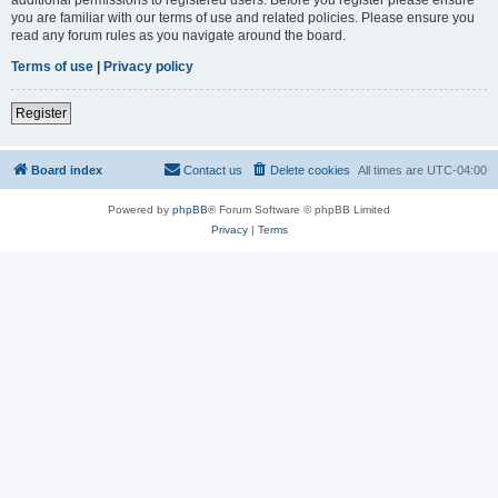
you are familiar with our terms of use and related policies. Please ensure you
read any forum rules as you navigate around the board.
Terms of use
|
Privacy policy
Register
Board index
Contact us
Delete cookies
All times are
UTC-04:00
Powered by
phpBB
® Forum Software © phpBB Limited
Privacy
|
Terms