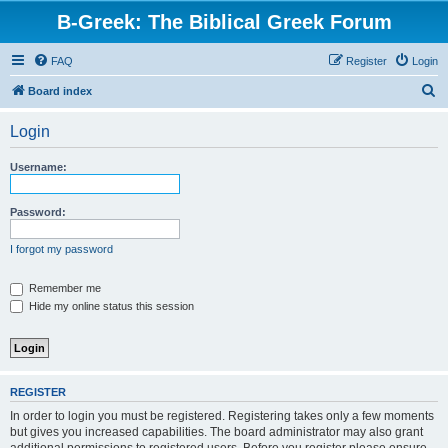
B-Greek: The Biblical Greek Forum
FAQ
Register
Login
S
Board index
e
Login
a
r
Username:
c
h
Password:
I forgot my password
Remember me
Hide my online status this session
REGISTER
In order to login you must be registered. Registering takes only a few moments
but gives you increased capabilities. The board administrator may also grant
additional permissions to registered users. Before you register please ensure