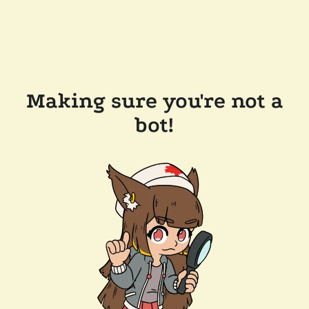
Making sure you're not a
bot!