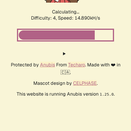
Calculating...
Difficulty: 4,
Speed: 14.890kH/s
Protected by
Anubis
From
Techaro
. Made with ❤️ in
🇨🇦.
Mascot design by
CELPHASE
.
This website is running Anubis version
.
1.25.0