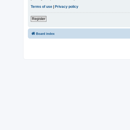
Terms of use
|
Privacy policy
Register
Board index