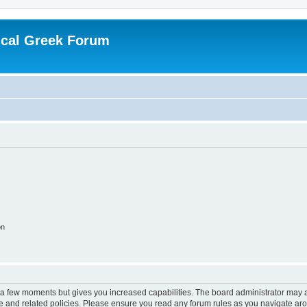
ical Greek Forum
on
y a few moments but gives you increased capabilities. The board administrator may a
use and related policies. Please ensure you read any forum rules as you navigate ar