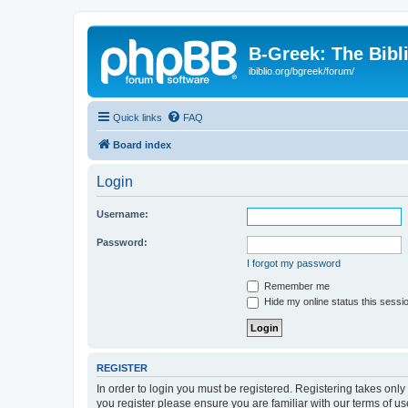
B-Greek: The Bibl
ibiblio.org/bgreek/forum/
Quick links
FAQ
Board index
Login
Username:
Password:
I forgot my password
Remember me
Hide my online status this sessi
REGISTER
In order to login you must be registered. Registering takes onl
you register please ensure you are familiar with our terms of 