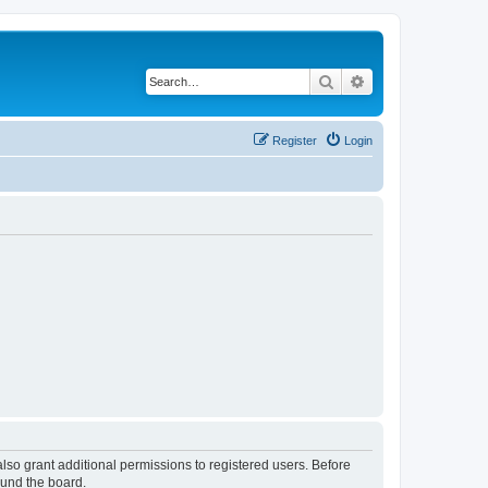
Search
Advanced search
Register
Login
lso grant additional permissions to registered users. Before
ound the board.