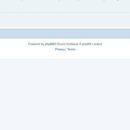
Powered by
phpBB
® Forum Software © phpBB Limited
Privacy
|
Terms