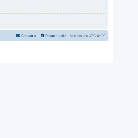
Contact us
Delete cookies
All times are
UTC-04:00