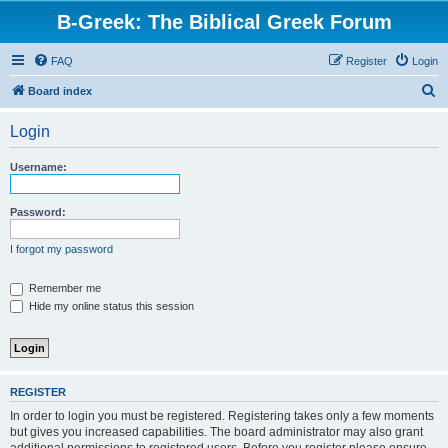
B-Greek: The Biblical Greek Forum
FAQ
Register
Login
S
Board index
e
Login
a
r
Username:
c
h
Password:
I forgot my password
Remember me
Hide my online status this session
REGISTER
In order to login you must be registered. Registering takes only a few moments
but gives you increased capabilities. The board administrator may also grant
additional permissions to registered users. Before you register please ensure