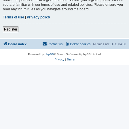
you are familiar with our terms of use and related policies. Please ensure you
read any forum rules as you navigate around the board.
Terms of use
|
Privacy policy
Register
Board index
Contact us
Delete cookies
All times are
UTC-04:00
Powered by
phpBB
® Forum Software © phpBB Limited
Privacy
|
Terms