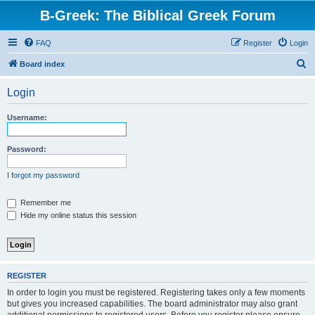
B-Greek: The Biblical Greek Forum
FAQ
Register
Login
S
Board index
e
Login
a
r
Username:
c
h
Password:
I forgot my password
Remember me
Hide my online status this session
REGISTER
In order to login you must be registered. Registering takes only a few moments
but gives you increased capabilities. The board administrator may also grant
additional permissions to registered users. Before you register please ensure