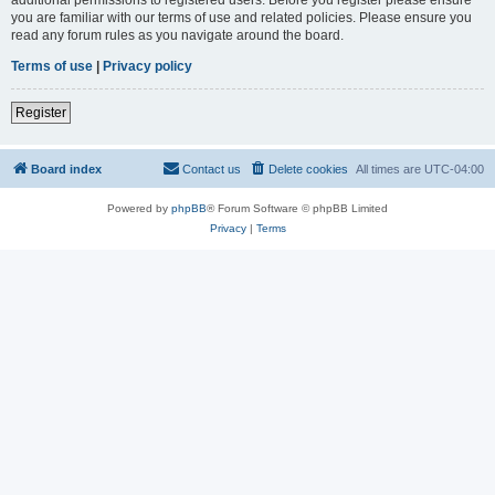
you are familiar with our terms of use and related policies. Please ensure you
read any forum rules as you navigate around the board.
Terms of use
|
Privacy policy
Register
Board index
Contact us
Delete cookies
All times are
UTC-04:00
Powered by
phpBB
® Forum Software © phpBB Limited
Privacy
|
Terms