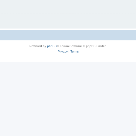
Powered by
phpBB
® Forum Software © phpBB Limited
Privacy
|
Terms