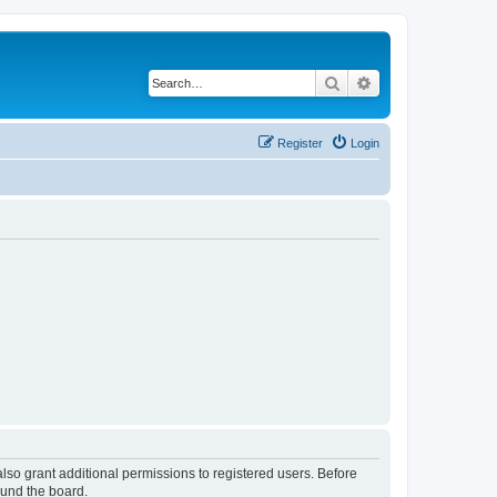
Search
Advanced search
Register
Login
lso grant additional permissions to registered users. Before
ound the board.