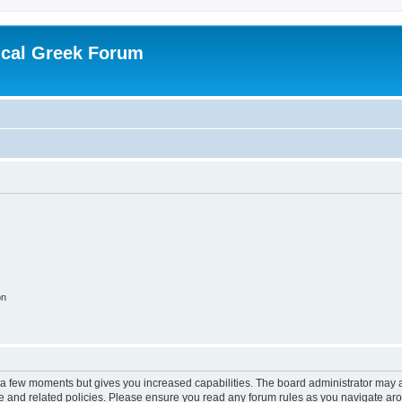
ical Greek Forum
on
y a few moments but gives you increased capabilities. The board administrator may a
use and related policies. Please ensure you read any forum rules as you navigate ar