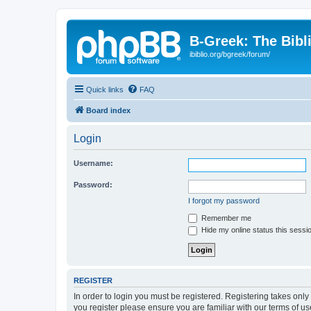
B-Greek: The Bibl
ibiblio.org/bgreek/forum/
Quick links
FAQ
Board index
Login
Username:
Password:
I forgot my password
Remember me
Hide my online status this sessi
REGISTER
In order to login you must be registered. Registering takes onl
you register please ensure you are familiar with our terms of 