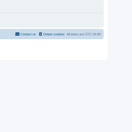
Contact us
Delete cookies
All times are
UTC-04:00