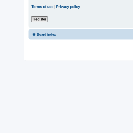
Terms of use
|
Privacy policy
Register
Board index