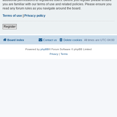
you are familiar with our terms of use and related policies. Please ensure you
read any forum rules as you navigate around the board.
Terms of use
|
Privacy policy
Register
Board index
Contact us
Delete cookies
All times are
UTC-04:00
Powered by
phpBB
® Forum Software © phpBB Limited
Privacy
|
Terms