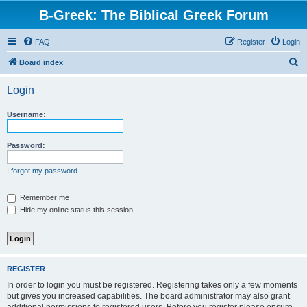
B-Greek: The Biblical Greek Forum
FAQ
Register
Login
S
Board index
e
Login
a
r
Username:
c
h
Password:
I forgot my password
Remember me
Hide my online status this session
REGISTER
In order to login you must be registered. Registering takes only a few moments
but gives you increased capabilities. The board administrator may also grant
additional permissions to registered users. Before you register please ensure