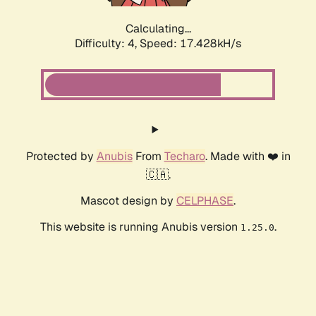
Calculating...
Difficulty: 4,
Speed: 17.428kH/s
Protected by
Anubis
From
Techaro
. Made with ❤️ in
🇨🇦.
Mascot design by
CELPHASE
.
This website is running Anubis version
.
1.25.0