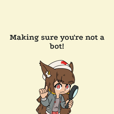
Making sure you're not a
bot!