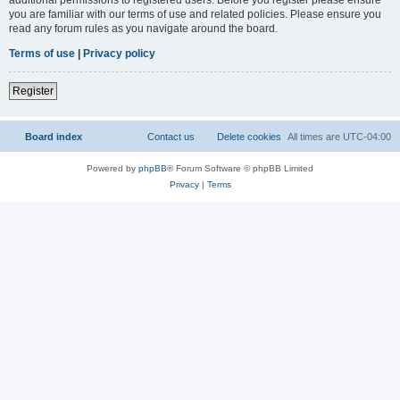
you are familiar with our terms of use and related policies. Please ensure you
read any forum rules as you navigate around the board.
Terms of use
|
Privacy policy
Register
Board index
Contact us
Delete cookies
All times are
UTC-04:00
Powered by
phpBB
® Forum Software © phpBB Limited
Privacy
|
Terms