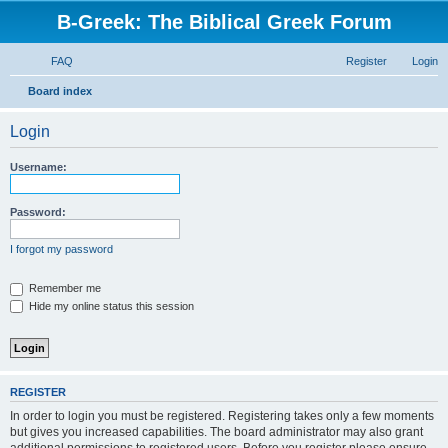
B-Greek: The Biblical Greek Forum
FAQ
Register
Login
S
Board index
e
Login
a
r
Username:
c
h
Password:
I forgot my password
Remember me
Hide my online status this session
REGISTER
In order to login you must be registered. Registering takes only a few moments
but gives you increased capabilities. The board administrator may also grant
additional permissions to registered users. Before you register please ensure