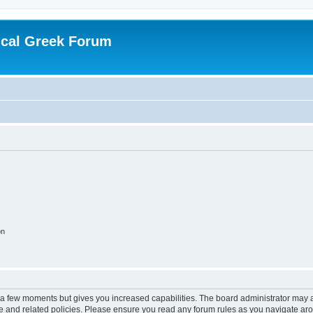
ical Greek Forum
on
y a few moments but gives you increased capabilities. The board administrator may a
use and related policies. Please ensure you read any forum rules as you navigate ar