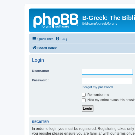
B-Greek: The Bibl
ibiblio.org/bgreek/forum/
Quick links
FAQ
Board index
Login
Username:
Password:
I forgot my password
Remember me
Hide my online status this sessi
REGISTER
In order to login you must be registered. Registering takes onl
you register please ensure you are familiar with our terms of 