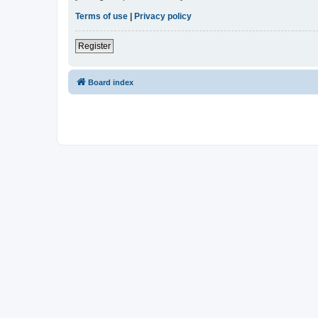
Terms of use
|
Privacy policy
Register
Board index