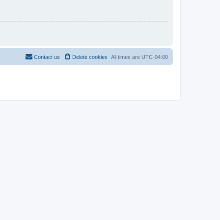
Contact us
Delete cookies
All times are
UTC-04:00