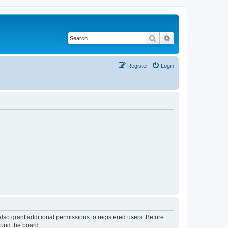
Search
Advanced search
Register
Login
lso grant additional permissions to registered users. Before
ound the board.