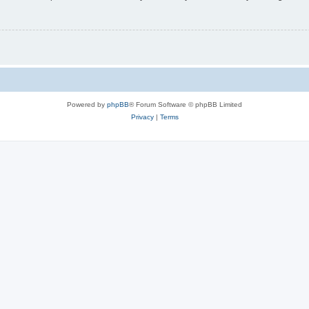
Powered by
phpBB
® Forum Software © phpBB Limited
Privacy
|
Terms