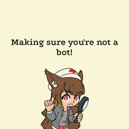
Making sure you're not a
bot!