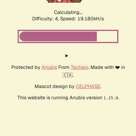
Calculating...
Difficulty: 4,
Speed: 19.180kH/s
Protected by
Anubis
From
Techaro
. Made with ❤️ in
🇨🇦.
Mascot design by
CELPHASE
.
This website is running Anubis version
.
1.25.0