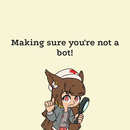
Making sure you're not a
bot!