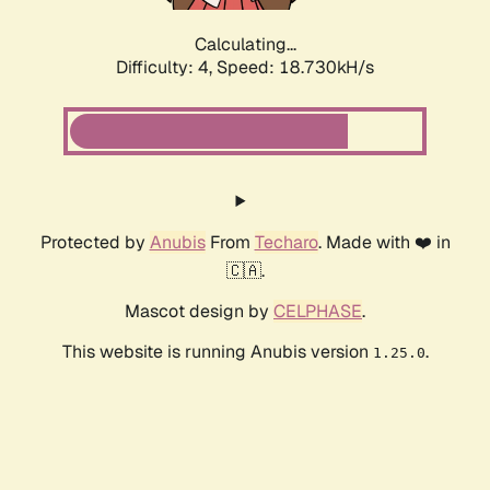
Calculating...
Difficulty: 4,
Speed: 18.730kH/s
Protected by
Anubis
From
Techaro
. Made with ❤️ in
🇨🇦.
Mascot design by
CELPHASE
.
This website is running Anubis version
.
1.25.0