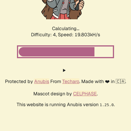
Calculating...
Difficulty: 4,
Speed: 19.803kH/s
Protected by
Anubis
From
Techaro
. Made with ❤️ in 🇨🇦.
Mascot design by
CELPHASE
.
This website is running Anubis version
.
1.25.0