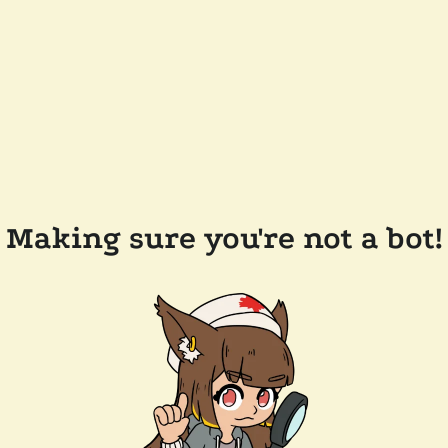
Making sure you're not a bot!