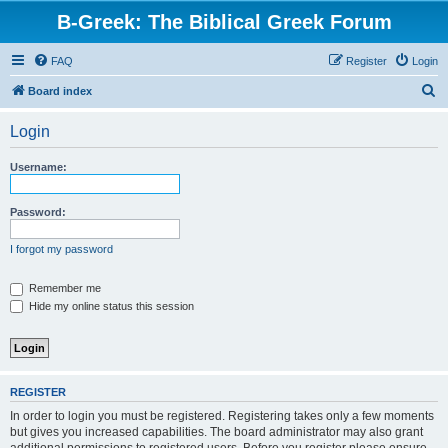
B-Greek: The Biblical Greek Forum
FAQ
Register
Login
S
Board index
e
Login
a
r
Username:
c
h
Password:
I forgot my password
Remember me
Hide my online status this session
REGISTER
In order to login you must be registered. Registering takes only a few moments
but gives you increased capabilities. The board administrator may also grant
additional permissions to registered users. Before you register please ensure