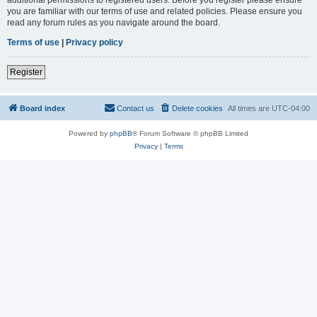
you are familiar with our terms of use and related policies. Please ensure you
read any forum rules as you navigate around the board.
Terms of use
|
Privacy policy
Register
Board index
Contact us
Delete cookies
All times are
UTC-04:00
Powered by
phpBB
® Forum Software © phpBB Limited
Privacy
|
Terms