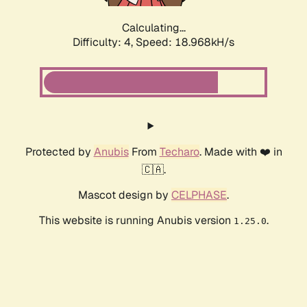
Calculating...
Difficulty: 4,
Speed: 18.968kH/s
Protected by
Anubis
From
Techaro
. Made with ❤️ in
🇨🇦.
Mascot design by
CELPHASE
.
This website is running Anubis version
.
1.25.0