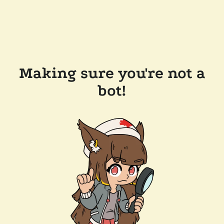
Making sure you're not a
bot!