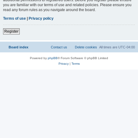
you are familiar with our terms of use and related policies. Please ensure you
read any forum rules as you navigate around the board.
Terms of use
|
Privacy policy
Register
Board index
Contact us
Delete cookies
All times are
UTC-04:00
Powered by
phpBB
® Forum Software © phpBB Limited
Privacy
|
Terms