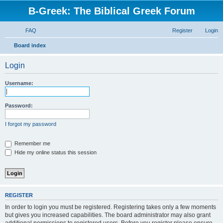
B-Greek: The Biblical Greek Forum
FAQ
Register
Login
S
Board index
e
Login
a
r
Username:
c
h
Password:
I forgot my password
Remember me
Hide my online status this session
REGISTER
In order to login you must be registered. Registering takes only a few moments
but gives you increased capabilities. The board administrator may also grant
additional permissions to registered users. Before you register please ensure