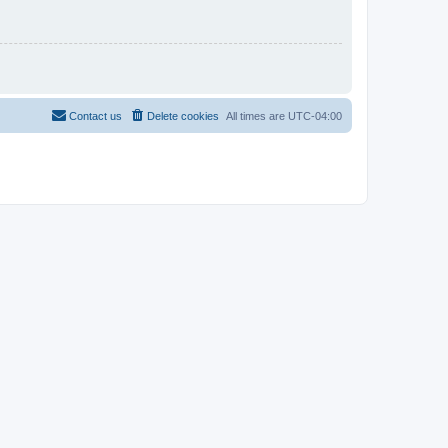
Contact us
Delete cookies
All times are
UTC-04:00