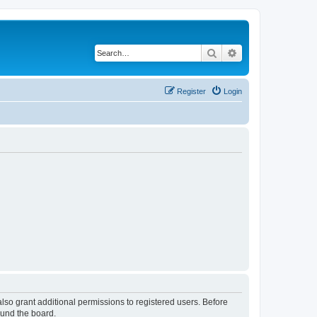
Search
Advanced search
Register
Login
lso grant additional permissions to registered users. Before
ound the board.