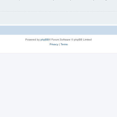
Powered by
phpBB
® Forum Software © phpBB Limited
Privacy
|
Terms