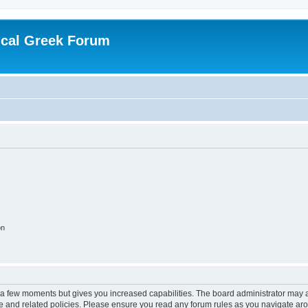
ical Greek Forum
on
y a few moments but gives you increased capabilities. The board administrator may a
use and related policies. Please ensure you read any forum rules as you navigate ar