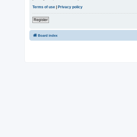
Terms of use
|
Privacy policy
Register
Board index