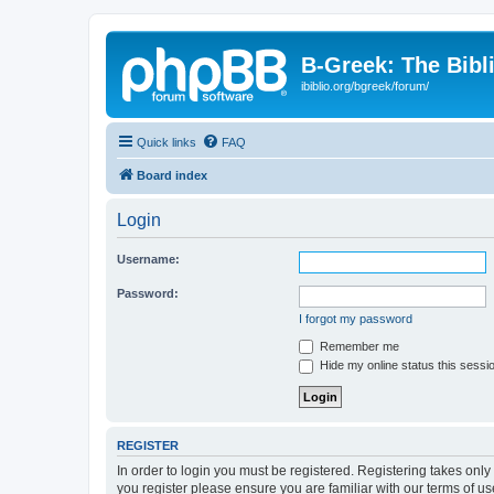
B-Greek: The Bibl
ibiblio.org/bgreek/forum/
Quick links
FAQ
Board index
Login
Username:
Password:
I forgot my password
Remember me
Hide my online status this sessi
REGISTER
In order to login you must be registered. Registering takes onl
you register please ensure you are familiar with our terms of 