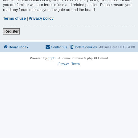
you are familiar with our terms of use and related policies. Please ensure you
read any forum rules as you navigate around the board.
Terms of use
|
Privacy policy
Register
Board index
Contact us
Delete cookies
All times are
UTC-04:00
Powered by
phpBB
® Forum Software © phpBB Limited
Privacy
|
Terms