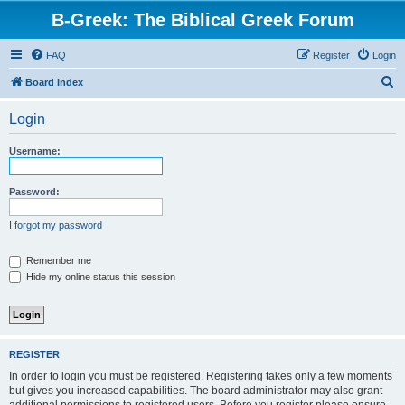
B-Greek: The Biblical Greek Forum
FAQ
Register
Login
S
Board index
e
Login
a
r
Username:
c
h
Password:
I forgot my password
Remember me
Hide my online status this session
REGISTER
In order to login you must be registered. Registering takes only a few moments
but gives you increased capabilities. The board administrator may also grant
additional permissions to registered users. Before you register please ensure